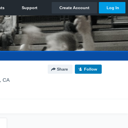
Share
Follow
, CA