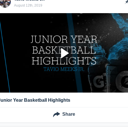
August 12th, 2019
Junior Year Basketball Highlights
Share