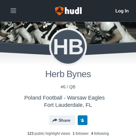
HB
Herb Bynes
#6 / QB
Poland Football - Warsaw Eagles
Fort Lauderdale, FL
Share
123
public highlight view
s
1
follower
4
following