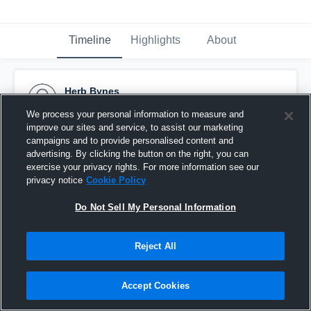
Timeline
Highlights
About
Herb Bynes
July 2nd, 2016
We process your personal information to measure and
improve our sites and service, to assist our marketing
Pinned
campaigns and to provide personalised content and
advertising. By clicking the button on the right, you can
exercise your privacy rights. For more information see our
privacy notice
Cookie Policy
Do Not Sell My Personal Information
Reject All
Accept Cookies