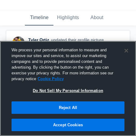
Timeline
Highlights
About
Tyler Ortiz
updated their profile picture.
March 10th at 3:10 AM
We process your personal information to measure and
improve our sites and service, to assist our marketing
campaigns and to provide personalised content and
advertising. By clicking the button on the right, you can
exercise your privacy rights. For more information see our
privacy notice
Cookie Policy
Do Not Sell My Personal Information
Reject All
Accept Cookies