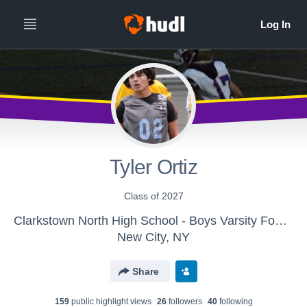
Tyler Ortiz
Class of 2027
Clarkstown North High School - Boys Varsity Football
New City, NY
Share
159
public highlight view
s
26
follower
s
40
following