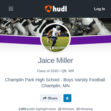
Jaice Miller
Class of 2020 / QB, WR
Champlin Park High School - Boys Varsity Football
Champlin, MN
Share
2,850
public highlight view
s
32
follower
s
25
following