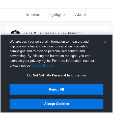
Timeline
Highlights
About
Jaice Miller
created a new highlight.
January 15th, 2020
We process your personal information to measure and
improve our sites and service, to assist our marketing
campaigns and to provide personalised content and
advertising. By clicking the button on the right, you can
exercise your privacy rights. For more information see our
privacy notice
Cookie Policy
Do Not Sell My Personal Information
Reject All
Accept Cookies
Prior Lake High School