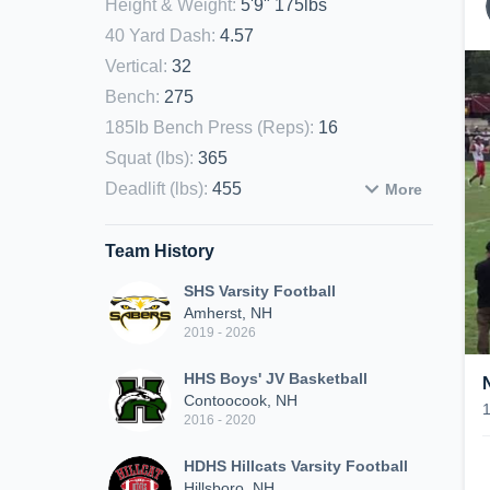
Height & Weight
:
5'9" 175lbs
40 Yard Dash
:
4.57
Vertical
:
32
Bench
:
275
185lb Bench Press (Reps)
:
16
Squat (lbs)
:
365
Deadlift (lbs)
:
455
More
Team History
SHS Varsity Football
Amherst, NH
2019 - 2026
HHS Boys' JV Basketball
Contoocook, NH
2016 - 2020
HDHS Hillcats Varsity Football
Hillsboro, NH