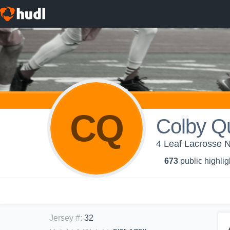
CQ
Colby Qu
4 Leaf Lacrosse 
673
public highlig
Jersey #
:
32