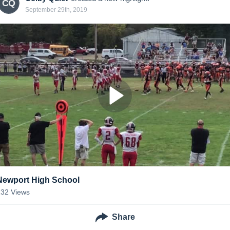
CQ
September 29th, 2019
Newport High School
132
Views
Share