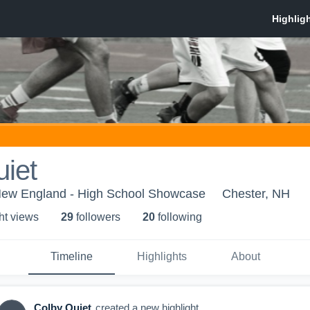
iet
New England - High School Showcase
Chester, NH
ht view
s
29
follower
s
20
following
Timeline
Highlights
About
Colby Quiet
created a new highlight.