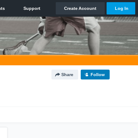
Share
Follow