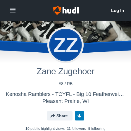
ZZ
Zane Zugehoer
#8 / RB
Kenosha Ramblers - TCYFL - Big 10 Featherweight
Pleasant Prairie, WI
Share
10
public highlight view
s
11
follower
s
5
following