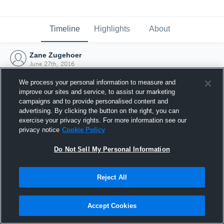
Timeline
Highlights
About
Zane Zugehoer
June 27th, 2016
We process your personal information to measure and
improve our sites and service, to assist our marketing
campaigns and to provide personalised content and
advertising. By clicking the button on the right, you can
exercise your privacy rights. For more information see our
privacy notice
Cookie Policy
Do Not Sell My Personal Information
Reject All
Joined Hudl
Accept Cookies
27 June 2016