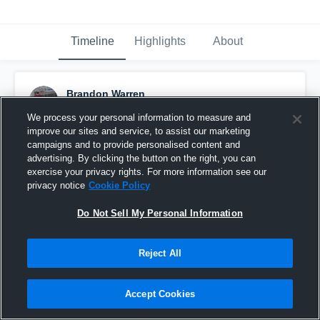
Timeline
Highlights
About
Brandon Warren
April 24th, 2019
We process your personal information to measure and
improve our sites and service, to assist our marketing
Pinned
campaigns and to provide personalised content and
advertising. By clicking the button on the right, you can
exercise your privacy rights. For more information see our
privacy notice
Cookie Policy
Do Not Sell My Personal Information
Reject All
Accept Cookies