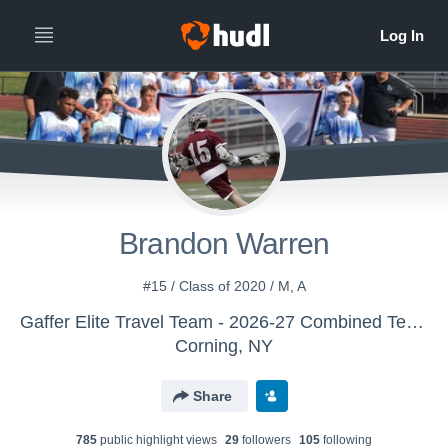
Brandon Warren
#15 / Class of 2020 / M, A
Gaffer Elite Travel Team - 2026-27 Combined Team
Corning, NY
Share
785
public highlight view
s
29
follower
s
105
following