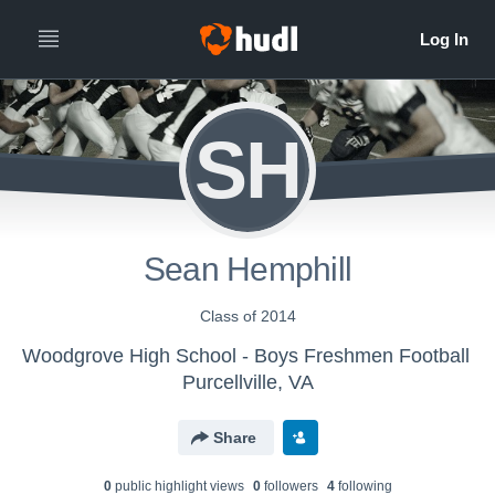
SH
Sean Hemphill
Class of 2014
Woodgrove High School - Boys Freshmen Football
Purcellville, VA
Share
0
public highlight view
s
0
follower
s
4
following