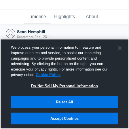
Timeline
Highlights
About
Sean Hemphill
September 2nd, 2011
We process your personal information to measure and
improve our sites and service, to assist our marketing
campaigns and to provide personalised content and
advertising. By clicking the button on the right, you can
exercise your privacy rights. For more information see our
privacy notice
Cookie Policy
Do Not Sell My Personal Information
Reject All
Joined Hudl
Accept Cookies
2 September 2011