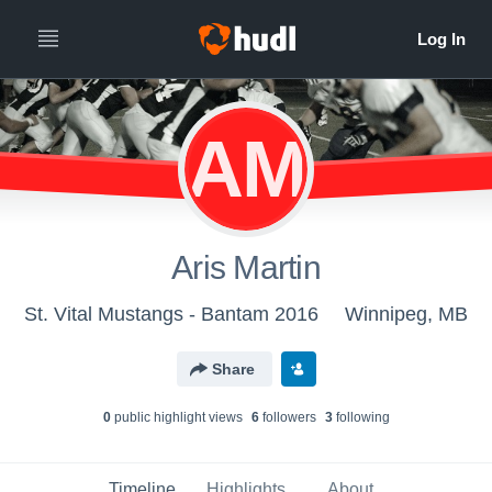
AM
Aris Martin
St. Vital Mustangs - Bantam 2016
Winnipeg, MB
Share
0
public highlight view
s
6
follower
s
3
following
Timeline
Highlights
About