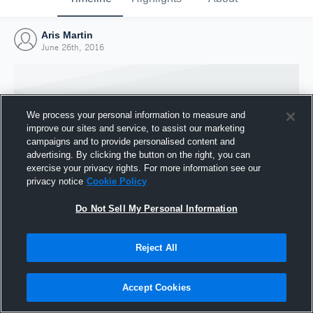
Aris Martin
June 26th, 2016
We process your personal information to measure and
improve our sites and service, to assist our marketing
campaigns and to provide personalised content and
advertising. By clicking the button on the right, you can
exercise your privacy rights. For more information see our
privacy notice
Cookie Policy
Do Not Sell My Personal Information
Joined Hudl
Reject All
26 June 2016
Accept Cookies