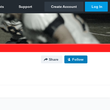
Share
Follow