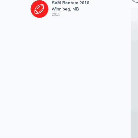
SVM Bantam 2016
Winnipeg, MB
2015