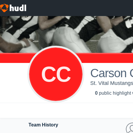
CC
Carson 
St. Vital Mustang
0
public highlight
Team History