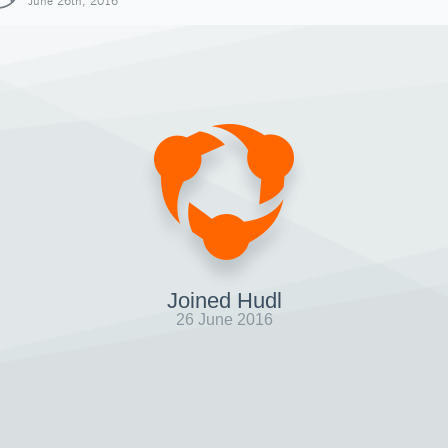
June 26th, 2016
Joined Hudl
26 June 2016