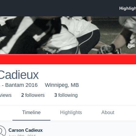
Cadieux
s - Bantam 2016
Winnipeg, MB
 view
s
2
follower
s
3
following
Timeline
Highlights
About
Carson Cadieux