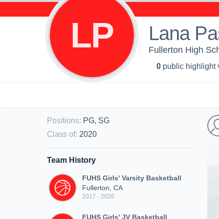
LP
Lana Pa
Fullerton High Sch
0
public highlight
Positions
:
PG, SG
Class of
:
2020
Team History
FUHS Girls' Varsity Basketball
Fullerton, CA
2017 - 2026
FUHS Girls' JV Basketball