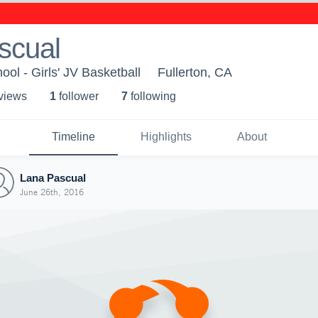
scual
ool - Girls' JV Basketball
Fullerton, CA
 view
s
1
follower
7
following
Timeline
Highlights
About
Lana Pascual
June 26th, 2016