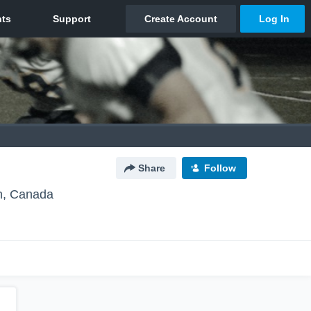
Share
Follow
, Canada