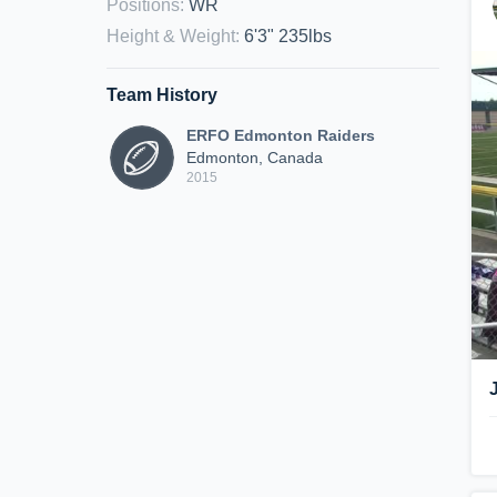
Positions
:
WR
Height & Weight
:
6'3" 235lbs
Team History
ERFO Edmonton Raiders
Edmonton, Canada
2015