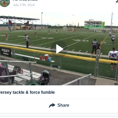
July 27th, 2016
Jersey tackle & force fumble
Share