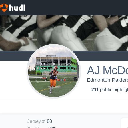
AJ McDo
Edmonton Raiders
211
public highlig
Jersey #
:
88