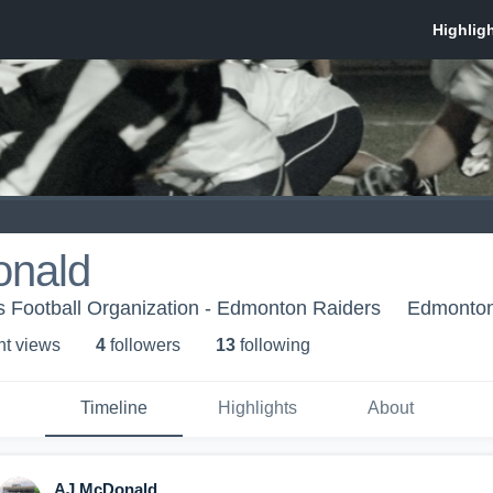
nald
 Football Organization - Edmonton Raiders
Edmonton
ht view
s
4
follower
s
13
following
Timeline
Highlights
About
AJ McDonald