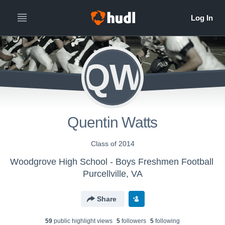
QW
Quentin Watts
Class of 2014
Woodgrove High School - Boys Freshmen Football
Purcellville, VA
Share
59
public highlight view
s
5
follower
s
5
following