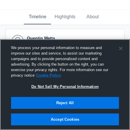
Timeline
Highlights
About
Quentin Watts
November 19th, 2014
We process your personal information to measure and
improve our sites and service, to assist our marketing
Pinned
campaigns and to provide personalised content and
advertising. By clicking the button on the right, you can
exercise your privacy rights. For more information see our
privacy notice
Cookie Policy
Do Not Sell My Personal Information
Reject All
Accept Cookies