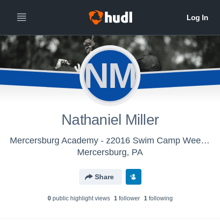
NM
Nathaniel Miller
Mercersburg Academy - z2016 Swim Camp Week 2
Mercersburg, PA
Share
0
public highlight view
s
1
follower
1
following