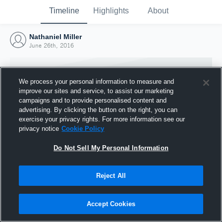
Timeline
Highlights
About
Nathaniel Miller
June 26th, 2016
We process your personal information to measure and
improve our sites and service, to assist our marketing
campaigns and to provide personalised content and
advertising. By clicking the button on the right, you can
exercise your privacy rights. For more information see our
privacy notice
Cookie Policy
Do Not Sell My Personal Information
Reject All
Joined Hudl
26 June 2016
Accept Cookies