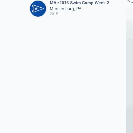
MA z2016 Swim Camp Week 2
Mercersburg, PA
2015