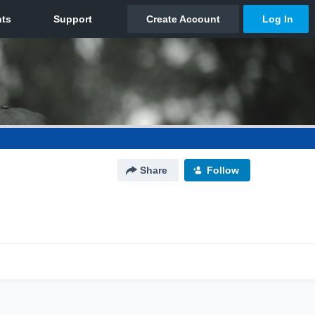
Share
Follow