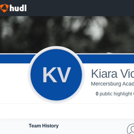
KV
Kiara Vi
Mercersburg Aca
0
public highlight
Team History