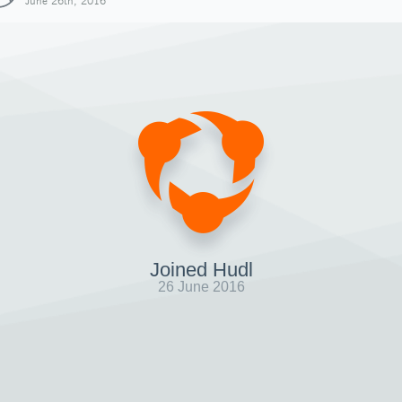
June 26th, 2016
Joined Hudl
26 June 2016