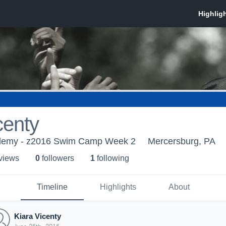
centy
demy - z2016 Swim Camp Week 2
Mercersburg, PA
 view
s
0
follower
s
1
following
Timeline
Highlights
About
Kiara Vicenty