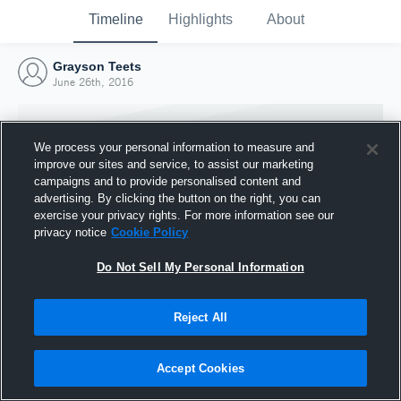
Timeline
Highlights
About
Grayson Teets
June 26th, 2016
We process your personal information to measure and
improve our sites and service, to assist our marketing
campaigns and to provide personalised content and
advertising. By clicking the button on the right, you can
exercise your privacy rights. For more information see our
privacy notice
Cookie Policy
Do Not Sell My Personal Information
Reject All
Joined Hudl
26 June 2016
Accept Cookies