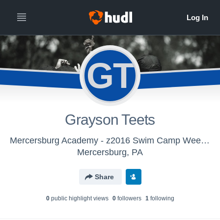
GT
Grayson Teets
Mercersburg Academy - z2016 Swim Camp Week 2
Mercersburg, PA
Share
0
public highlight view
s
0
follower
s
1
following