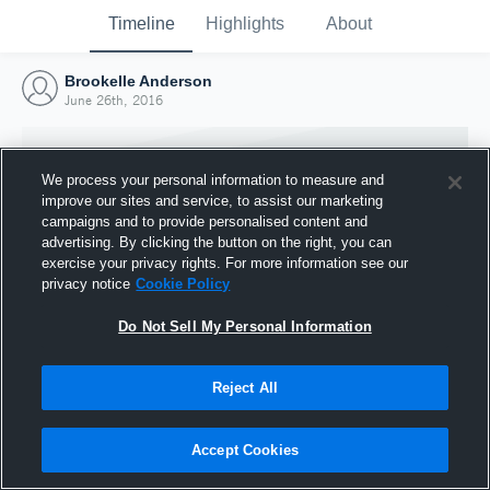
Timeline
Highlights
About
Brookelle Anderson
June 26th, 2016
We process your personal information to measure and
improve our sites and service, to assist our marketing
campaigns and to provide personalised content and
advertising. By clicking the button on the right, you can
exercise your privacy rights. For more information see our
privacy notice
Cookie Policy
Do Not Sell My Personal Information
Reject All
Joined Hudl
26 June 2016
Accept Cookies