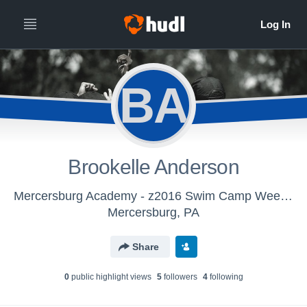
BA
Brookelle Anderson
Mercersburg Academy - z2016 Swim Camp Week 2
Mercersburg, PA
Share
0
public highlight view
s
5
follower
s
4
following