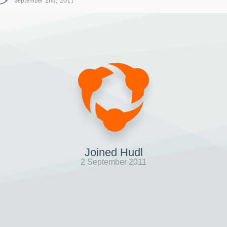
September 2nd, 2011
Joined Hudl
2 September 2011