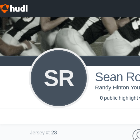
SR
Sean Ro
Randy Hinton You
0
public highlight
Jersey #
:
23