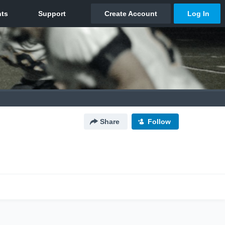
Share
Follow