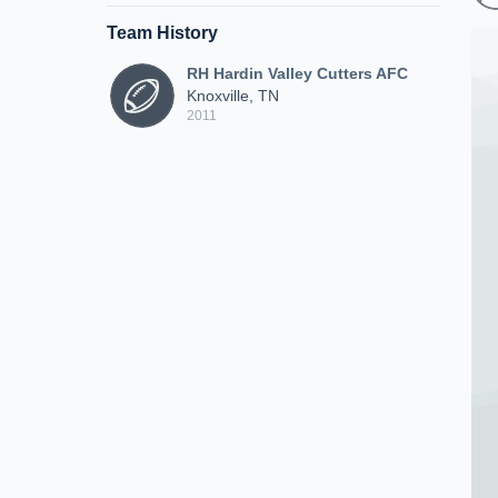
Team History
RH Hardin Valley Cutters AFC
Knoxville, TN
2011