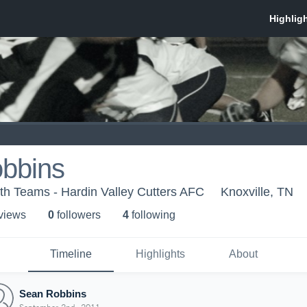
bbins
th Teams - Hardin Valley Cutters AFC
Knoxville, TN
 view
s
0
follower
s
4
following
Timeline
Highlights
About
Sean Robbins