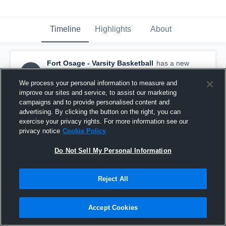
Timeline
Highlights
About
Fort Osage - Varsity Basketball
has a new
highlight.
— with
Ty Baker
and
6
other
s
February 20th, 2019
We process your personal information to measure and
improve our sites and service, to assist our marketing
campaigns and to provide personalised content and
advertising. By clicking the button on the right, you can
exercise your privacy rights. For more information see our
privacy notice
Cookie Policy
Do Not Sell My Personal Information
Reject All
Accept Cookies
Fort Osage vs Oak Park Game Highlights - Feb.