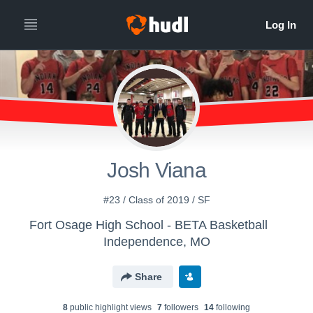
Josh Viana
#23 / Class of 2019 / SF
Fort Osage High School - BETA Basketball
Independence, MO
Share
8
public highlight view
s
7
follower
s
14
following