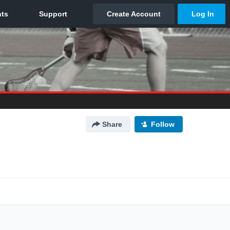
Share
Follow