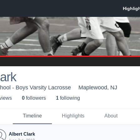
lark
ool - Boys Varsity Lacrosse
Maplewood, NJ
 view
s
0
follower
s
1
following
Timeline
Highlights
About
Albert Clark