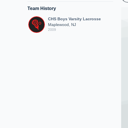
Team History
CHS Boys Varsity Lacrosse
Maplewood, NJ
2009