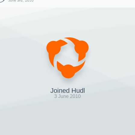
June 3rd, 2010
Joined Hudl
3 June 2010