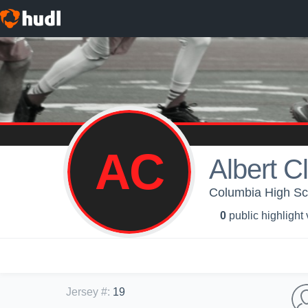
AC
Albert C
Columbia High Sch
0
public highlight
Jersey #
:
19