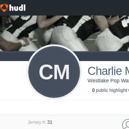
CM
Charlie 
Westlake Pop War
0
public highlight
Jersey #
:
31