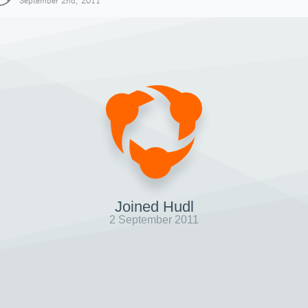
September 2nd, 2011
Joined Hudl
2 September 2011