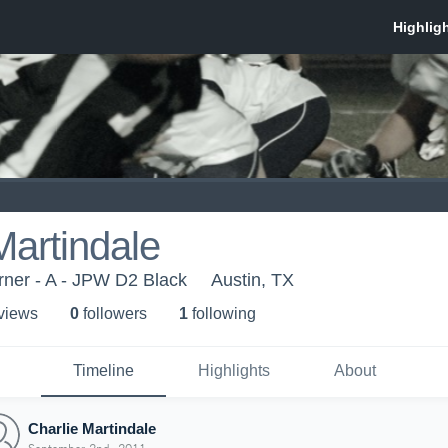
Martindale
ner - A - JPW D2 Black
Austin, TX
 view
s
0
follower
s
1
following
Timeline
Highlights
About
Charlie Martindale