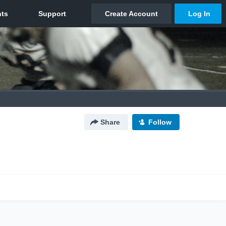
Share
Follow