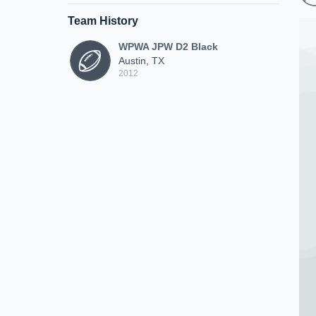
Team History
WPWA JPW D2 Black
Austin, TX
2012