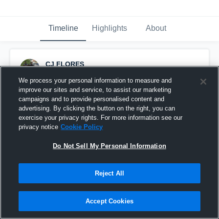
Timeline
Highlights
About
CJ FLORES
September 10th, 2016
We process your personal information to measure and
improve our sites and service, to assist our marketing
Pinned
campaigns and to provide personalised content and
advertising. By clicking the button on the right, you can
exercise your privacy rights. For more information see our
privacy notice
Cookie Policy
Do Not Sell My Personal Information
Reject All
Accept Cookies