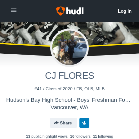
CJ FLORES
#41 / Class of 2020 / FB, OLB, MLB
Hudson's Bay High School - Boys' Freshman Football
Vancouver, WA
Share
13
public highlight view
s
10
follower
s
11
following