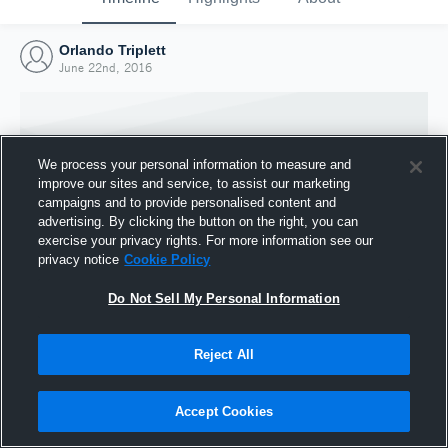
Orlando Triplett
June 22nd, 2016
We process your personal information to measure and
improve our sites and service, to assist our marketing
campaigns and to provide personalised content and
advertising. By clicking the button on the right, you can
exercise your privacy rights. For more information see our
privacy notice
Cookie Policy
Do Not Sell My Personal Information
Joined Hudl
Reject All
22 June 2016
Accept Cookies