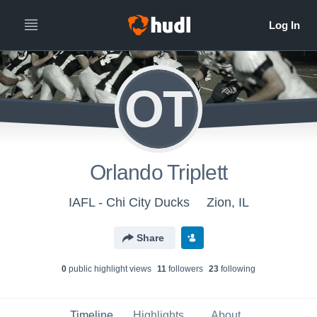
OT
Orlando Triplett
IAFL - Chi City Ducks
Zion, IL
Share
0
public highlight view
s
11
follower
s
23
following
Timeline
Highlights
About