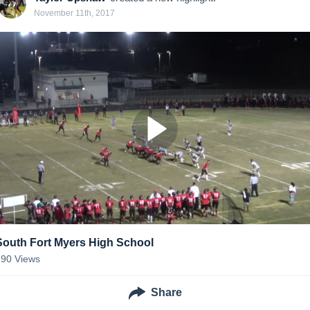
November 11th, 2017
South Fort Myers High School
790
Views
Share