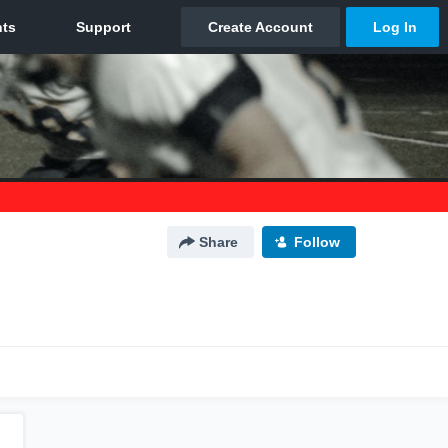
Share
Follow