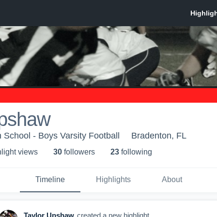
Upshaw
 School - Boys Varsity Football
Bradenton, FL
light view
s
30
follower
s
23
following
Timeline
Highlights
About
Taylor Upshaw
created a new highlight.