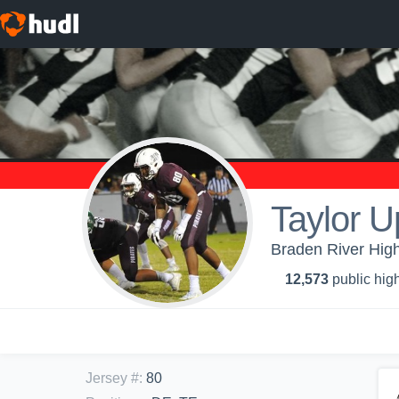
Taylor 
Braden River High
12,573
public high
Jersey #
:
80