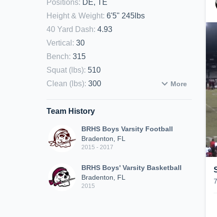
Positions
:
DE, TE
Height & Weight
:
6'5" 245lbs
40 Yard Dash
:
4.93
Vertical
:
30
Bench
:
315
Squat (lbs)
:
510
Clean (lbs)
:
300
More
Team History
BRHS Boys Varsity Football
Bradenton, FL
2015 - 2017
BRHS Boys' Varsity Basketball
Bradenton, FL
2015