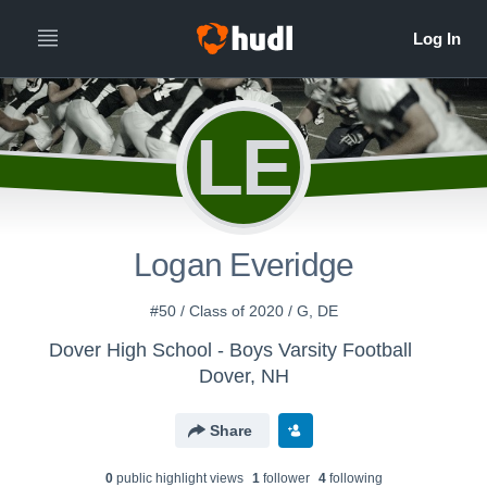
LE
Logan Everidge
#50 / Class of 2020 / G, DE
Dover High School - Boys Varsity Football
Dover, NH
Share
0
public highlight view
s
1
follower
4
following