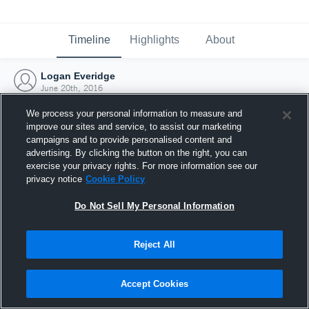
Timeline
Highlights
About
Logan Everidge
June 20th, 2016
We process your personal information to measure and
improve our sites and service, to assist our marketing
campaigns and to provide personalised content and
advertising. By clicking the button on the right, you can
exercise your privacy rights. For more information see our
privacy notice
Cookie Policy
Do Not Sell My Personal Information
Reject All
Joined Hudl
Accept Cookies
20 June 2016