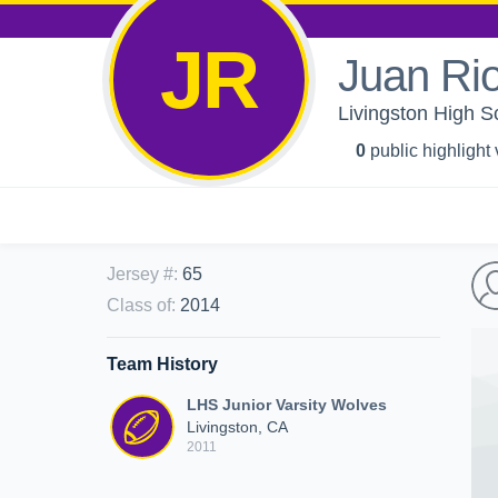
JR
Juan Ri
Livingston High S
0
public highlight
Jersey #
:
65
Class of
:
2014
Team History
LHS Junior Varsity Wolves
Livingston, CA
2011