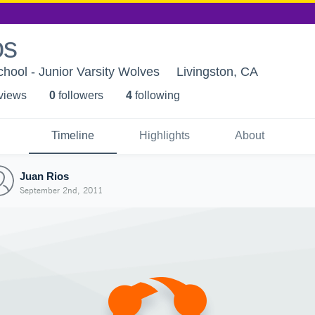
os
chool - Junior Varsity Wolves
Livingston, CA
 view
s
0
follower
s
4
following
Timeline
Highlights
About
Juan Rios
September 2nd, 2011