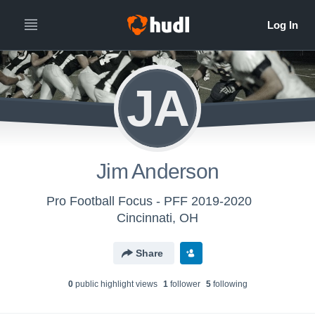
JA
Jim Anderson
Pro Football Focus - PFF 2019-2020
Cincinnati, OH
Share
0
public highlight view
s
1
follower
5
following