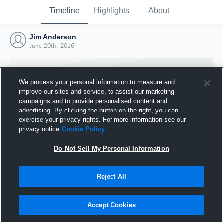
Timeline
Highlights
About
Jim Anderson
June 20th, 2016
We process your personal information to measure and
improve our sites and service, to assist our marketing
campaigns and to provide personalised content and
advertising. By clicking the button on the right, you can
exercise your privacy rights. For more information see our
privacy notice
Cookie Policy
Do Not Sell My Personal Information
Reject All
Joined Hudl
20 June 2016
Accept Cookies