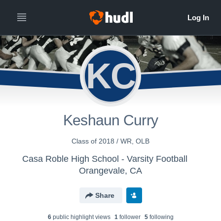
KC
Keshaun Curry
Class of 2018 / WR, OLB
Casa Roble High School - Varsity Football
Orangevale, CA
Share
6
public highlight view
s
1
follower
5
following