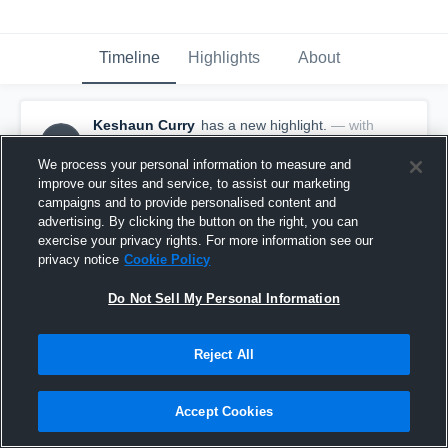
Timeline
Highlights
About
Keshaun Curry
has a new highlight.
— with
KC
Keshaun Curry
April 10th, 2024
We process your personal information to measure and
improve our sites and service, to assist our marketing
campaigns and to provide personalised content and
advertising. By clicking the button on the right, you can
exercise your privacy rights. For more information see our
privacy notice
Cookie Policy
Do Not Sell My Personal Information
Reject All
Accept Cookies
3 Steals vs Royal Ambassadors