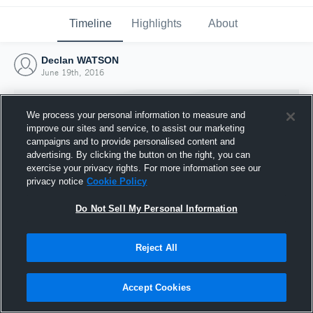
Timeline
Highlights
About
Declan WATSON
June 19th, 2016
We process your personal information to measure and
improve our sites and service, to assist our marketing
campaigns and to provide personalised content and
advertising. By clicking the button on the right, you can
exercise your privacy rights. For more information see our
privacy notice
Cookie Policy
Do Not Sell My Personal Information
Reject All
Joined Hudl
19 June 2016
Accept Cookies