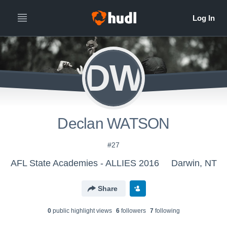
DW
Declan WATSON
#27
AFL State Academies - ALLIES 2016
Darwin, NT
Share
0
public highlight view
s
6
follower
s
7
following