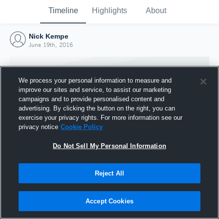
Timeline
Highlights
About
Nick Kempe
June 19th, 2016
We process your personal information to measure and
improve our sites and service, to assist our marketing
campaigns and to provide personalised content and
advertising. By clicking the button on the right, you can
exercise your privacy rights. For more information see our
privacy notice
Cookie Policy
Do Not Sell My Personal Information
Reject All
Joined Hudl
19 June 2016
Accept Cookies