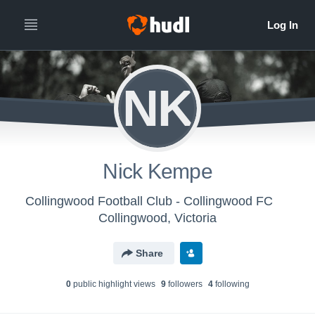
NK
Nick Kempe
Collingwood Football Club - Collingwood FC
Collingwood, Victoria
Share
0
public highlight view
s
9
follower
s
4
following