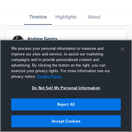
Timeline
Highlights
About
Andrew Gentry
January 10th, 2020
We process your personal information to measure and
improve our sites and service, to assist our marketing
Pinned
campaigns and to provide personalised content and
advertising. By clicking the button on the right, you can
exercise your privacy rights. For more information see our
privacy notice
Cookie Policy
Do Not Sell My Personal Information
Reject All
Accept Cookies