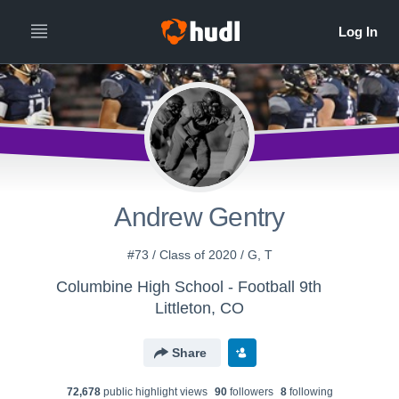
Andrew Gentry
#73 / Class of 2020 / G, T
Columbine High School - Football 9th
Littleton, CO
Share
72,678
public highlight view
s
90
follower
s
8
following