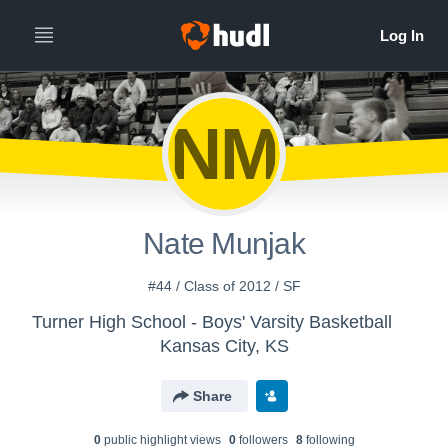
NM
Nate Munjak
#44 / Class of 2012 / SF
Turner High School - Boys' Varsity Basketball
Kansas City, KS
Share
0
public highlight view
s
0
follower
s
8
following