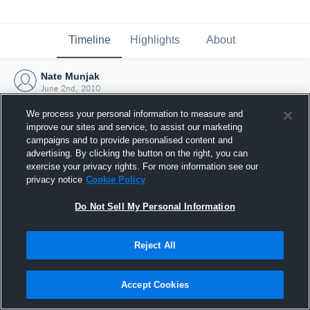
Timeline
Highlights
About
Nate Munjak
June 2nd, 2010
We process your personal information to measure and
improve our sites and service, to assist our marketing
campaigns and to provide personalised content and
advertising. By clicking the button on the right, you can
exercise your privacy rights. For more information see our
privacy notice
Cookie Policy
Do Not Sell My Personal Information
Reject All
Joined Hudl
Accept Cookies
2 June 2010