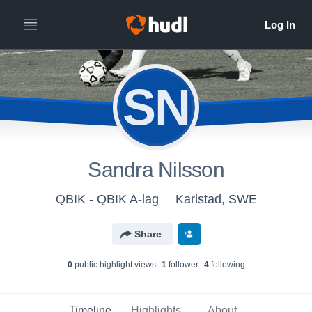
SN
Sandra Nilsson
QBIK - QBIK A-lag
Karlstad, SWE
Share
0
public highlight view
s
1
follower
4
following
Timeline
Highlights
About