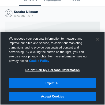
Sandra Nilsson
June 7th, 2016
We process your personal information to measure and
improve our sites and service, to assist our marketing
campaigns and to provide personalised content and
advertising. By clicking the button on the right, you can
exercise your privacy rights. For more information see our
privacy notice
Cookie Policy
Do Not Sell My Personal Information
Joined Hudl
Reject All
7 June 2016
Accept Cookies