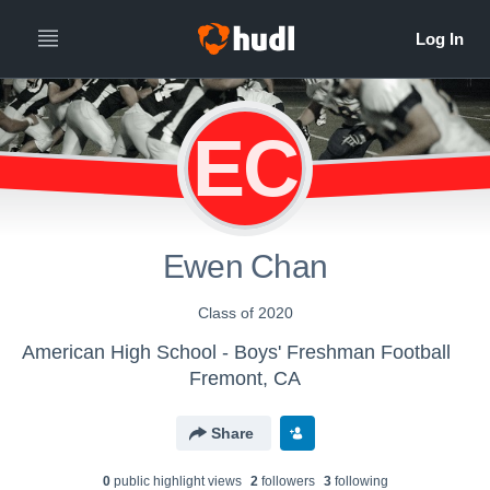
EC
Ewen Chan
Class of 2020
American High School - Boys' Freshman Football
Fremont, CA
Share
0
public highlight view
s
2
follower
s
3
following