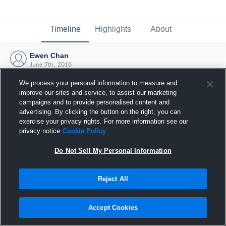
Timeline
Highlights
About
Ewen Chan
June 7th, 2016
We process your personal information to measure and
improve our sites and service, to assist our marketing
campaigns and to provide personalised content and
advertising. By clicking the button on the right, you can
exercise your privacy rights. For more information see our
privacy notice
Cookie Policy
Do Not Sell My Personal Information
Reject All
Joined Hudl
Accept Cookies
7 June 2016