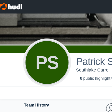
PS
Patrick 
Southlake Carroll
0
public highlight
Team History