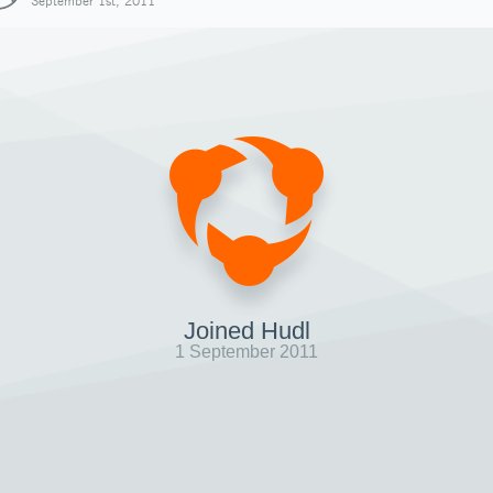
September 1st, 2011
Joined Hudl
1 September 2011