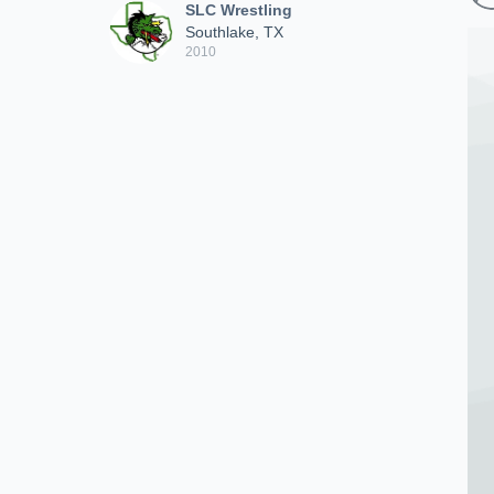
SLC Wrestling
Southlake, TX
2010