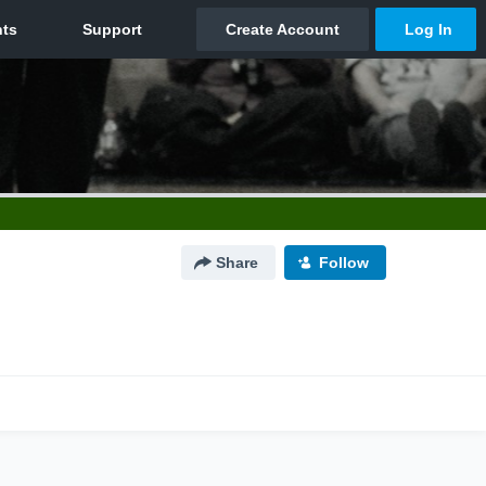
Share
Follow