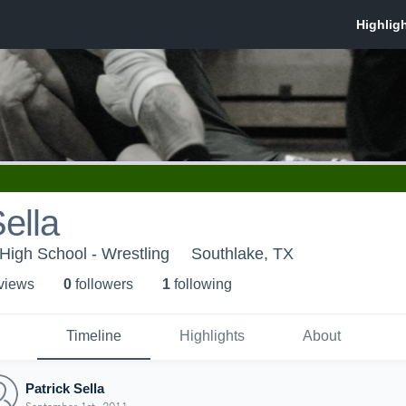
Sella
 High School - Wrestling
Southlake, TX
 view
s
0
follower
s
1
following
Timeline
Highlights
About
Patrick Sella