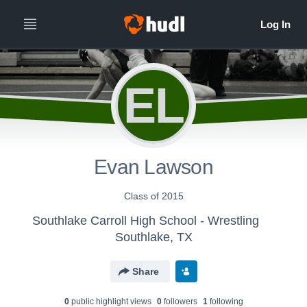
EL
Evan Lawson
Class of 2015
Southlake Carroll High School - Wrestling
Southlake, TX
Share
0
public highlight view
s
0
follower
s
1
following