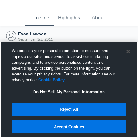
Timeline
Highlights
About
Evan Lawson
September 1st, 2011
We process your personal information to measure and
improve our sites and service, to assist our marketing
campaigns and to provide personalised content and
advertising. By clicking the button on the right, you can
exercise your privacy rights. For more information see our
privacy notice
Cookie Policy
Do Not Sell My Personal Information
Reject All
Joined Hudl
Accept Cookies
1 September 2011