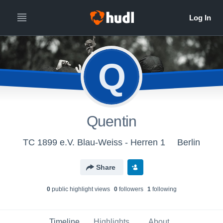
Q
Quentin
TC 1899 e.V. Blau-Weiss - Herren 1
Berlin
Share
0
public highlight view
s
0
follower
s
1
following
Timeline
Highlights
About