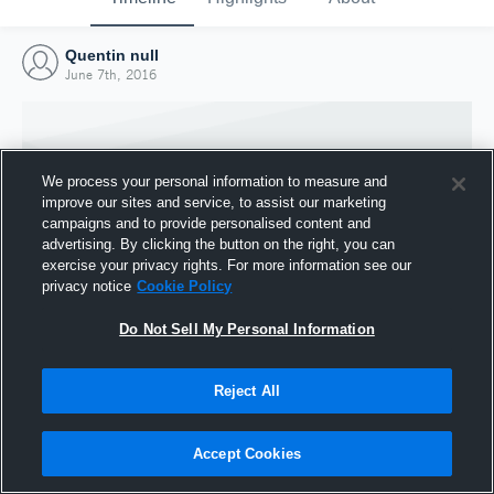
Quentin null
June 7th, 2016
We process your personal information to measure and
improve our sites and service, to assist our marketing
campaigns and to provide personalised content and
advertising. By clicking the button on the right, you can
exercise your privacy rights. For more information see our
privacy notice
Cookie Policy
Do Not Sell My Personal Information
Joined Hudl
Reject All
7 June 2016
Accept Cookies