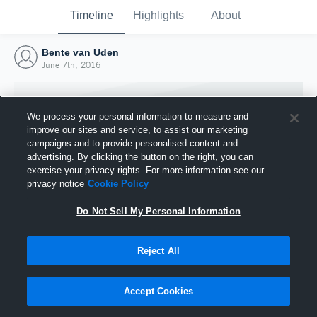
Timeline
Highlights
About
Bente van Uden
June 7th, 2016
We process your personal information to measure and
improve our sites and service, to assist our marketing
campaigns and to provide personalised content and
advertising. By clicking the button on the right, you can
exercise your privacy rights. For more information see our
privacy notice
Cookie Policy
Do Not Sell My Personal Information
Reject All
Joined Hudl
7 June 2016
Accept Cookies