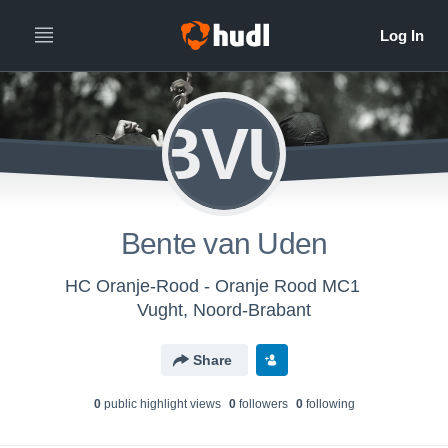
BVU
Bente van Uden
HC Oranje-Rood - Oranje Rood MC1
Vught, Noord-Brabant
Share
0
public highlight view
s
0
follower
s
0
following