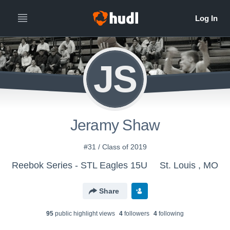
JS
Jeramy Shaw
#31 / Class of 2019
Reebok Series - STL Eagles 15U
St. Louis , MO
Share
95
public highlight view
s
4
follower
s
4
following