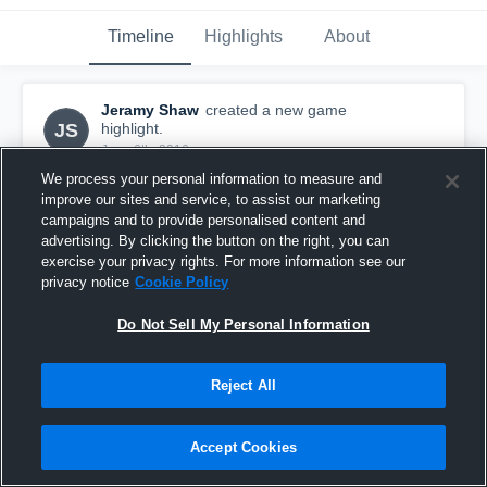
Timeline
Highlights
About
Jeramy Shaw
created a new game
JS
highlight.
June 6th, 2016
We process your personal information to measure and
improve our sites and service, to assist our marketing
campaigns and to provide personalised content and
advertising. By clicking the button on the right, you can
exercise your privacy rights. For more information see our
privacy notice
Cookie Policy
Do Not Sell My Personal Information
Reject All
Accept Cookies
EAGLES ELITE
95
Views