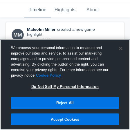
Timeline
Highlights
About
Malcolm Miller
created a new game
MM
highlight.
June 6th, 2016
We process your personal information to measure and
improve our sites and service, to assist our marketing
campaigns and to provide personalised content and
advertising. By clicking the button on the right, you can
exercise your privacy rights. For more information see our
privacy notice
Cookie Policy
Do Not Sell My Personal Information
Reject All
Accept Cookies
EAGLES ELITE
42
Views