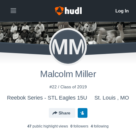
MM
Malcolm Miller
#22 / Class of 2019
Reebok Series - STL Eagles 15U
St. Louis , MO
Share
47
public highlight view
s
0
follower
s
4
following