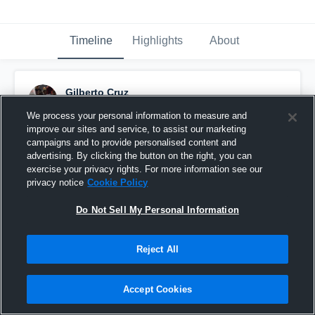
Timeline
Highlights
About
Gilberto Cruz
September 20th, 2016
We process your personal information to measure and
improve our sites and service, to assist our marketing
Pinned
campaigns and to provide personalised content and
advertising. By clicking the button on the right, you can
exercise your privacy rights. For more information see our
privacy notice
Cookie Policy
Do Not Sell My Personal Information
Reject All
Accept Cookies