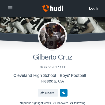
Gilberto Cruz
Class of 2017 / CB
Cleveland High School - Boys' Football
Reseda, CA
Share
70
public highlight view
s
21
follower
s
24
following