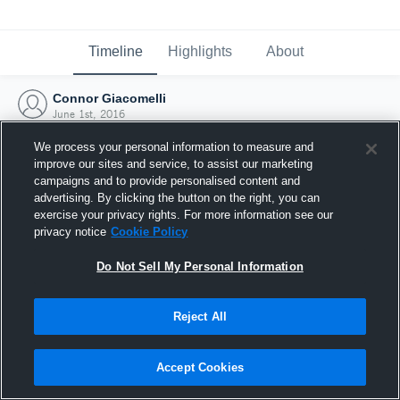
Timeline
Highlights
About
Connor Giacomelli
June 1st, 2016
We process your personal information to measure and
improve our sites and service, to assist our marketing
campaigns and to provide personalised content and
advertising. By clicking the button on the right, you can
exercise your privacy rights. For more information see our
privacy notice
Cookie Policy
Do Not Sell My Personal Information
Reject All
Joined Hudl
Accept Cookies
1 June 2016