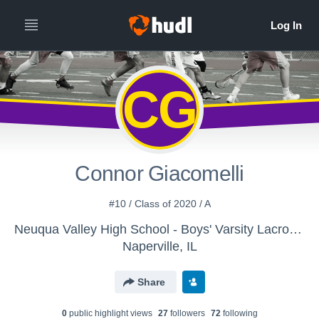
CG
Connor Giacomelli
#10 / Class of 2020 / A
Neuqua Valley High School - Boys' Varsity Lacrosse
Naperville, IL
Share
0
public highlight view
s
27
follower
s
72
following