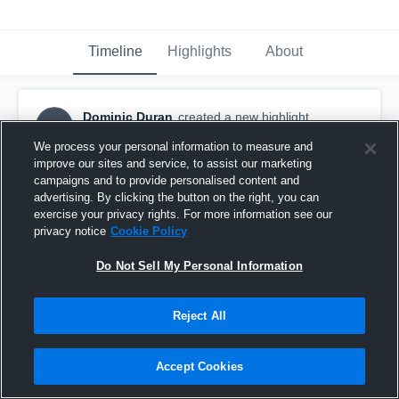
Timeline
Highlights
About
Dominic Duran
created a new highlight.
DD
October 21st, 2017
We process your personal information to measure and
improve our sites and service, to assist our marketing
campaigns and to provide personalised content and
advertising. By clicking the button on the right, you can
exercise your privacy rights. For more information see our
privacy notice
Cookie Policy
Do Not Sell My Personal Information
Reject All
Accept Cookies
Pittsburg High School