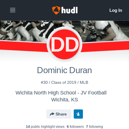
DD
Dominic Duran
#30 / Class of 2019 / MLB
Wichita North High School - JV Football
Wichita, KS
Share
14
public highlight view
s
6
follower
s
7
following