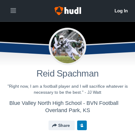
Reid Spachman
"Right now, I am a football player and I will sacrifice whatever is
necessary to be the best." - JJ Watt
Blue Valley North High School - BVN Football
Overland Park, KS
Share