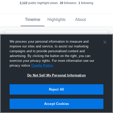
2,122
public highlight view
s
20
follower
s
1
following
Timeline
Highlights
About
Reid Spachman
created a new highlight.
We process your personal information to measure and
November 29th, 2019
improve our sites and service, to assist our marketing
campaigns and to provide personalised content and
advertising. By clicking the button on the right, you can
exercise your privacy rights. For more information see our
privacy notice
Cookie Policy
Do Not Sell My Personal Information
Reject All
Accept Cookies