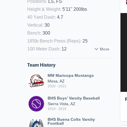
Positions
:
LS, FS
Height & Weight
:
5'11" 200lbs
40 Yard Dash
:
4.7
Vertical
:
30
Bench
:
300
185lb Bench Press (Reps)
:
25
100 Meter Dash
:
12
More
Team History
MM Maricopa Mustangs
Mesa, AZ
2020 - 2021
BHS Boys' Varsity Baseball
Sierra Vista, AZ
2018 - 2019
BHS Buena Colts Varsity
Football