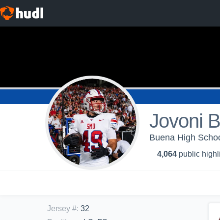
Jovoni 
Buena High School
4,064
public highl
Jersey #
:
32