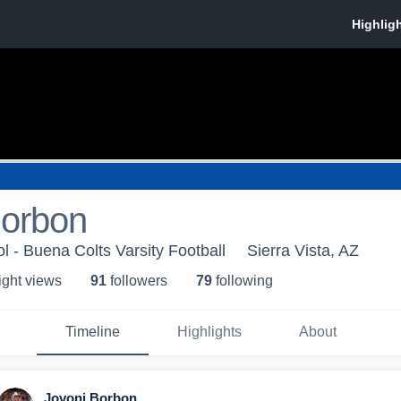
Borbon
 - Buena Colts Varsity Football
Sierra Vista, AZ
ight view
s
91
follower
s
79
following
Timeline
Highlights
About
Jovoni Borbon