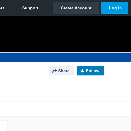
Share
Follow