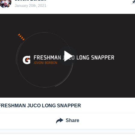
January 20th, 2021
FRESHMAN JUCO LONG SNAPPER
Share