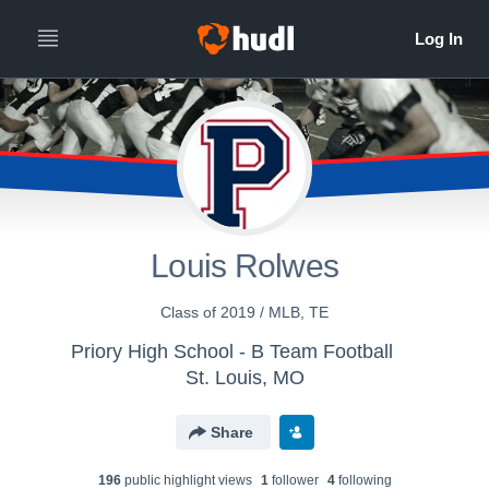
Louis Rolwes
Class of 2019 / MLB, TE
Priory High School - B Team Football
St. Louis, MO
Share
196
public highlight view
s
1
follower
4
following