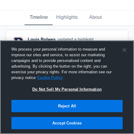
Timeline
Highlights
About
Louis Rolwes
updated a highlight.
April 24th, 2019
We process your personal information to measure and
improve our sites and service, to assist our marketing
campaigns and to provide personalised content and
advertising. By clicking the button on the right, you can
exercise your privacy rights. For more information see our
privacy notice
Cookie Policy
Do Not Sell My Personal Information
Reject All
Accept Cookies
St. Clair Tournament