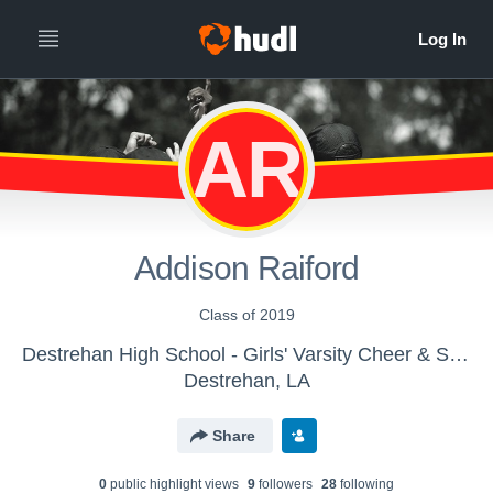
AR
Addison Raiford
Class of 2019
Destrehan High School - Girls' Varsity Cheer & Spirit
Destrehan, LA
Share
0
public highlight view
s
9
follower
s
28
following