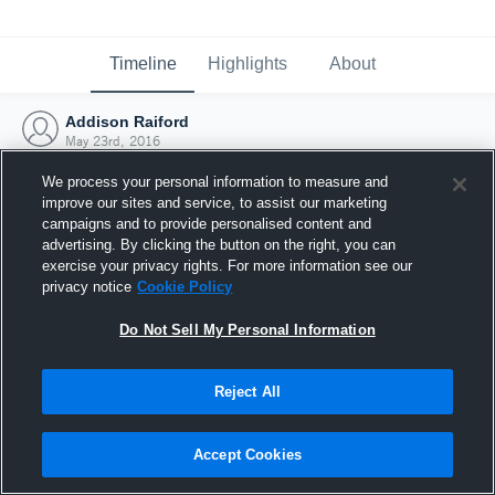
Timeline
Highlights
About
Addison Raiford
May 23rd, 2016
We process your personal information to measure and
improve our sites and service, to assist our marketing
campaigns and to provide personalised content and
advertising. By clicking the button on the right, you can
exercise your privacy rights. For more information see our
privacy notice
Cookie Policy
Do Not Sell My Personal Information
Reject All
Joined Hudl
Accept Cookies
23 May 2016