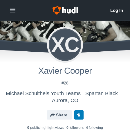
XC
Xavier Cooper
#28
Michael Schultheis Youth Teams - Spartan Black
Aurora, CO
Share
0
public highlight view
s
0
follower
s
4
following