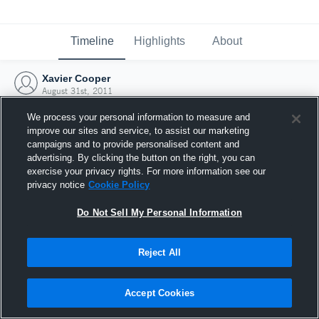
Timeline
Highlights
About
Xavier Cooper
August 31st, 2011
We process your personal information to measure and
improve our sites and service, to assist our marketing
campaigns and to provide personalised content and
advertising. By clicking the button on the right, you can
exercise your privacy rights. For more information see our
privacy notice
Cookie Policy
Do Not Sell My Personal Information
Reject All
Joined Hudl
Accept Cookies
31 August 2011