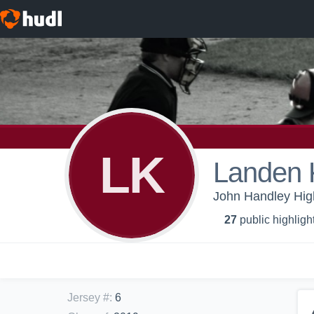
LK
Landen 
John Handley High
27
public highligh
Jersey #
:
6