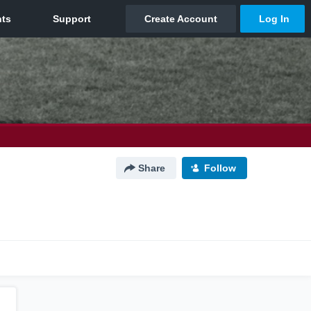
Share
Follow