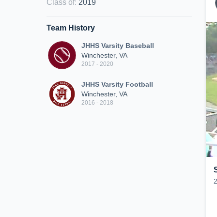
Class of
:
2019
Team History
JHHS Varsity Baseball
Winchester, VA
2017 - 2020
JHHS Varsity Football
Winchester, VA
2016 - 2018