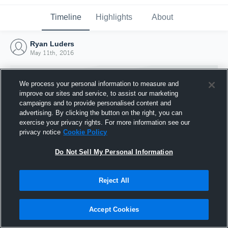
Timeline
Highlights
About
Ryan Luders
May 11th, 2016
We process your personal information to measure and
improve our sites and service, to assist our marketing
campaigns and to provide personalised content and
advertising. By clicking the button on the right, you can
exercise your privacy rights. For more information see our
privacy notice
Cookie Policy
Do Not Sell My Personal Information
Reject All
Joined Hudl
11 May 2016
Accept Cookies