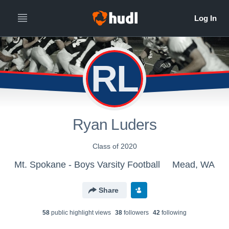
RL
Ryan Luders
Class of 2020
Mt. Spokane - Boys Varsity Football
Mead, WA
Share
58
public highlight view
s
38
follower
s
42
following